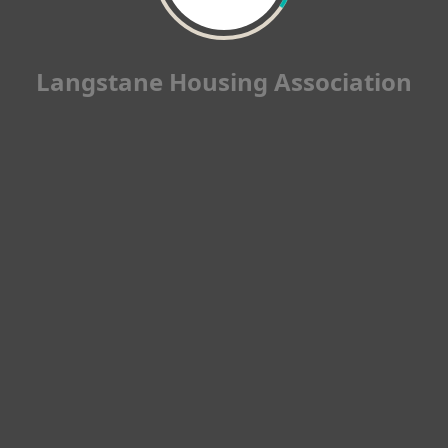
Langstane Housing Association